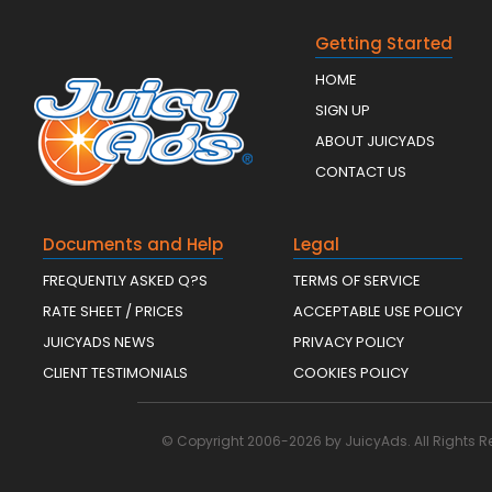
Getting Started
HOME
SIGN UP
ABOUT JUICYADS
CONTACT US
Documents and Help
Legal
FREQUENTLY ASKED Q?S
TERMS OF SERVICE
RATE SHEET / PRICES
ACCEPTABLE USE POLICY
JUICYADS NEWS
PRIVACY POLICY
CLIENT TESTIMONIALS
COOKIES POLICY
© Copyright 2006-2026 by JuicyAds. All Rights R