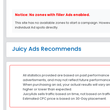
Notice: No zones with filler Ads enabled.
This site has no available zones to start a campaign. Howe
individual Ad spots directly.
Juicy Ads Recommends
All statistics provided are based on past performance 
advertisments, and may not reflect future performanc
When purchasing an ad, your actual results will vary a
higher or lower than expected.
JuicyAds sells traffic based on time, not based on traff
Estimated CPC price is based on 30-Day placement.