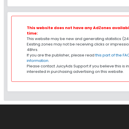
This website does not have any AdZones available
time:
This website may be new and generating statistics (24
Existing zones may not be receiving clicks or impression
48hrs.
If you are the publisher, please read
this part of the F
information
.
Please contact JuicyAds Support if you believe this is in
interested in purchasing advertising on this website.