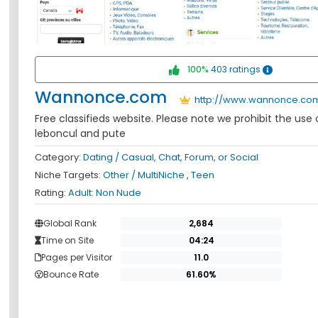
100%
403 ratings
Wannonce.com
http://www.wannonce.co
Free classifieds website. Please note we prohibit the use
leboncul and pute
Category:
Dating / Casual, Chat, Forum, or Social
Niche Targets:
Other / MultiNiche
,
Teen
Rating:
Adult: Non Nude
Global Rank
Time on Site
Pages per Visitor
Bounce Rate