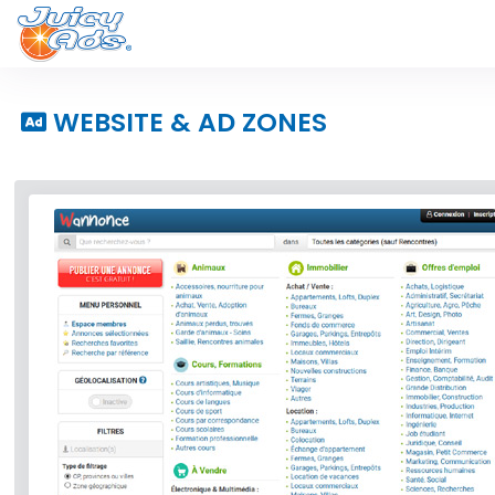
WEBSITE & AD ZONES